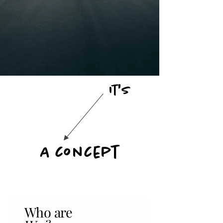
It's
A concept
Who are