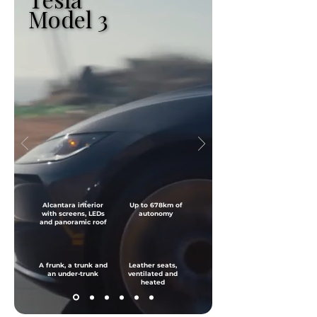
Model 3
Model 3
Alcantara interior
Up to 678km of
with screens, LEDs
autonomy
and panoramic roof
A frunk, a trunk and
Leather seats,
an under-trunk
ventilated and
heated