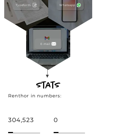
Typeform
Whatsapp
E-mail
stats
Renthor in numbers:
304,523
0