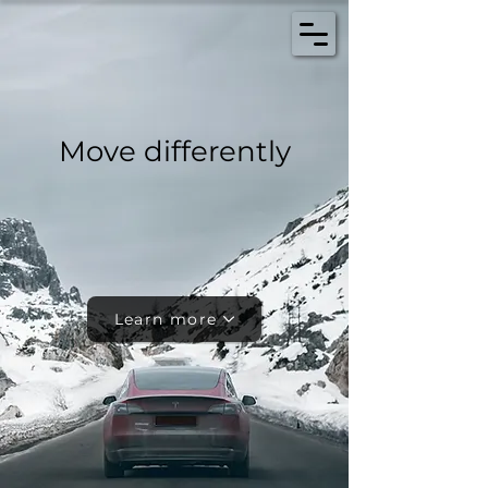
Move differently
Learn more