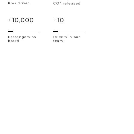
Kms driven
CO² released
+10,000
+10
Passengers on
Drivers in our
board
team