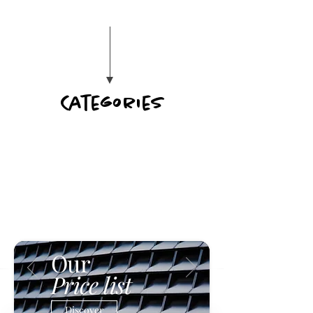
Categories
Our
Price list
Discover