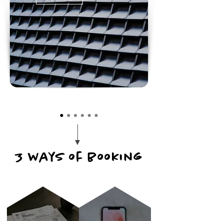
3 ways of booking