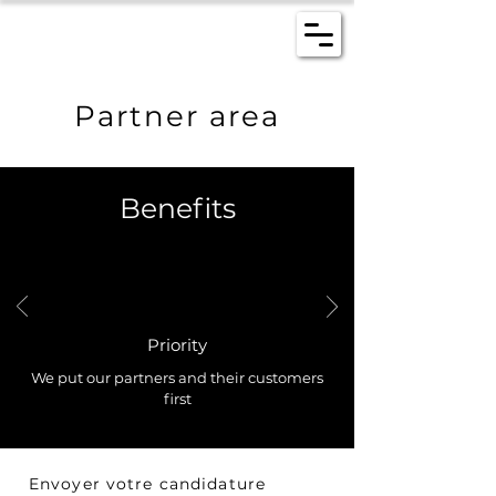
Partner area
Benefits
Priority
We put our partners and their customers
first
Envoyer votre candidature