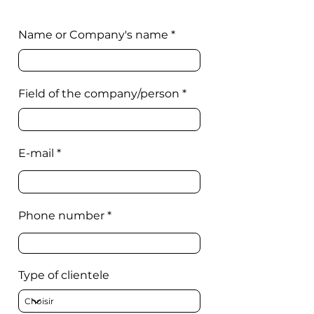
Name or Company's name
Field of the company/person
E-mail
Phone number
Type of clientele