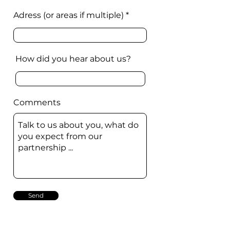
Adress (or areas if multiple)
How did you hear about us?
Comments
Send