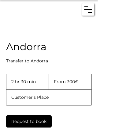
Andorra
Transfer to Andorra
From
300€
2 hr 30 min
2
From 300€
h
r
Customer's Place
3
0
m
i
Request to book
n