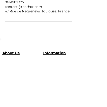
0614782325
contact@renthor.com
47 Rue de Negreneys, Toulouse, France
About Us
Information
Our vehicles
Tél :
+33 6 14 78 23 25
E-mail :
Partnerships
contact@renthor.com
Leave us a review
Location: Toulouse (our
Our
favorites
here
)
guarantees
SUBSCRIBE
Subscribe and get a €10*