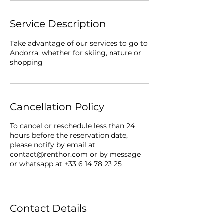
Service Description
Take advantage of our services to go to
Andorra, whether for skiing, nature or
shopping
Cancellation Policy
To cancel or reschedule less than 24
hours before the reservation date,
please notify by email at
contact@renthor.com or by message
or whatsapp at +33 6 14 78 23 25
Contact Details