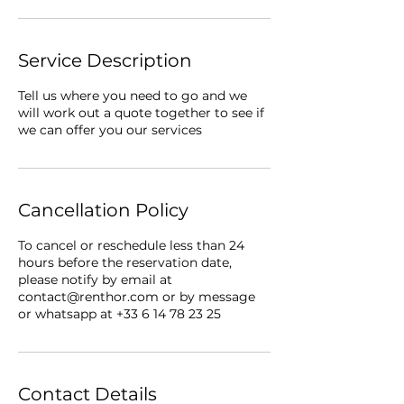
Service Description
Tell us where you need to go and we
will work out a quote together to see if
we can offer you our services
Cancellation Policy
To cancel or reschedule less than 24
hours before the reservation date,
please notify by email at
contact@renthor.com or by message
or whatsapp at +33 6 14 78 23 25
Contact Details