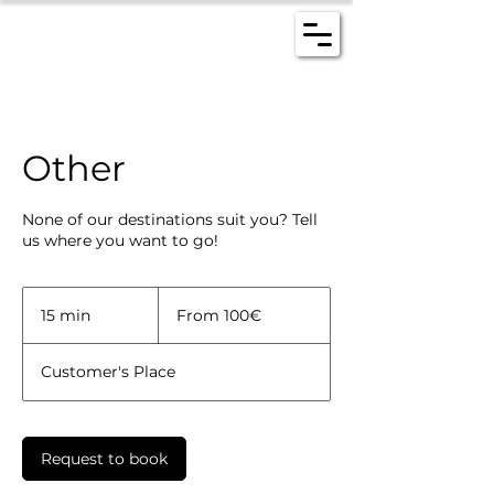
Other
None of our destinations suit you? Tell
us where you want to go!
From
100€
15 min
1
From 100€
5
m
Customer's Place
i
n
Request to book