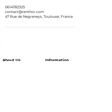
0614782325
contact@renthor.com
47 Rue de Negreneys, Toulouse, France
About Us
Information
Our vehicles
Tél :
+33 6 14 78 23 25
E-mail :
Partnerships
contact@renthor.com
Leave us a review
Location: Toulouse (our
Our
favorites
here
)
guarantees
SUBSCRIBE